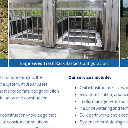
Engineered Trash Rack Basket Configuration
astructure design
is the
Our services include:
he system. At Urban Asset
Civil infrastructure site wo
ost appropriate design solution
Risk identification, ass
tallation and construction
Traffic management and c
Major dewatering and tem
 construction knowledge that
Bulk earthworks and exca
ical construction solutions
System commissioning and