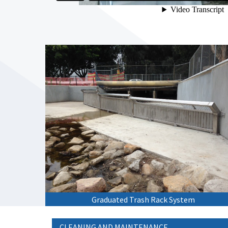
Graduated Trash Rack System
CLEANING AND MAINTENANCE