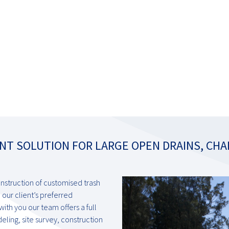
NT SOLUTION FOR LARGE OPEN DRAINS, CHA
onstruction of customised trash
 our client’s preferred
th you our team offers a full
ling, site survey, construction