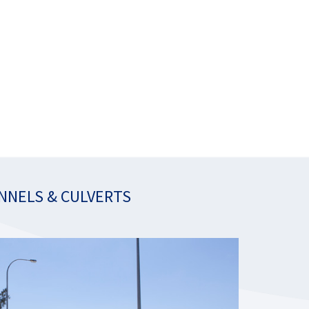
NNELS & CULVERTS