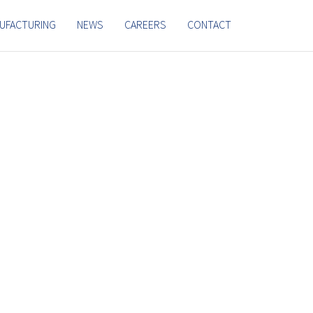
UFACTURING
NEWS
CAREERS
CONTACT