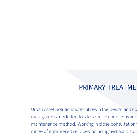
PRIMARY TREATME
Urban Asset Solutions specialises in the design and c
rack systems modelled to site specific conditions and
maintenance method. Working in close consultation wi
range of engineered services including hydraulic mode