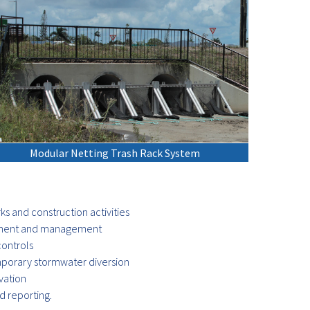
Modular Netting Trash Rack System
rks and construction activities
essment and management
ontrols
porary stormwater diversion
vation
 reporting.