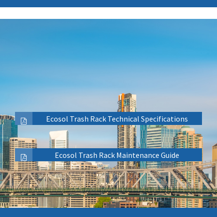
Ecosol Trash Rack Technical Specifications
Ecosol Trash Rack Maintenance Guide