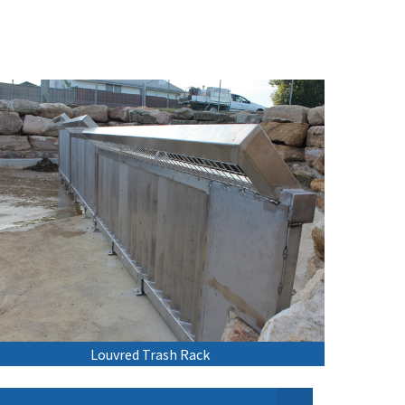
Louvred Trash Rack