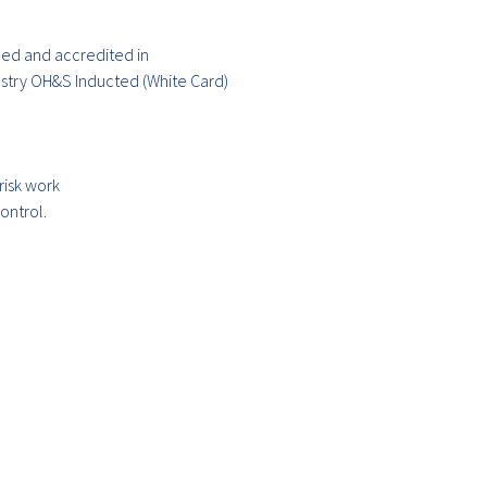
ained and accredited in
ustry OH&S Inducted (White Card)
risk work
ontrol.