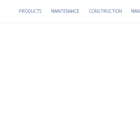
PRODUCTS
MAINTENANCE
CONSTRUCTION
MAN