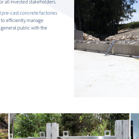
r all invested stakeholders.
d
pre-cast concrete factories
to efficiently manage
 general public with the