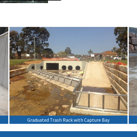
Graduated Trash Rack with Capture Bay