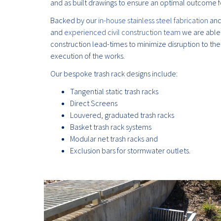
and as built drawings to ensure an optimal outcome fo
Backed by our
in-house stainless steel fabrication
an
and
experienced civil construction team
we are able 
construction lead-times to minimize disruption to the
execution of the works.
Our bespoke trash rack designs include:
Tangential static trash racks
Direct Screens
Louvered, graduated trash racks
Basket trash rack systems
Modular net trash racks and
Exclusion bars for stormwater outlets.