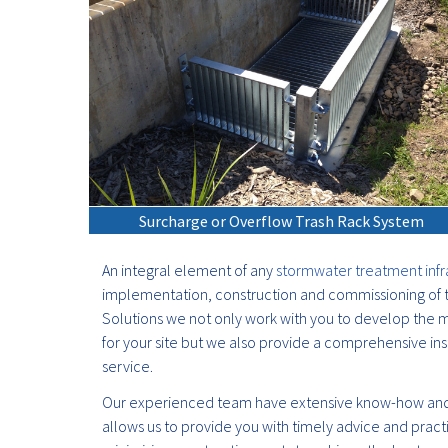
Surcharge or Overflow Trash Rack System
An integral element of any
stormwater treatment infr
implementation, construction and commissioning of t
Solutions we not only work with you to develop the m
for your site but we also provide a comprehensive ins
service.
Our experienced team have extensive know-how and
allows us to provide you with timely advice and pract