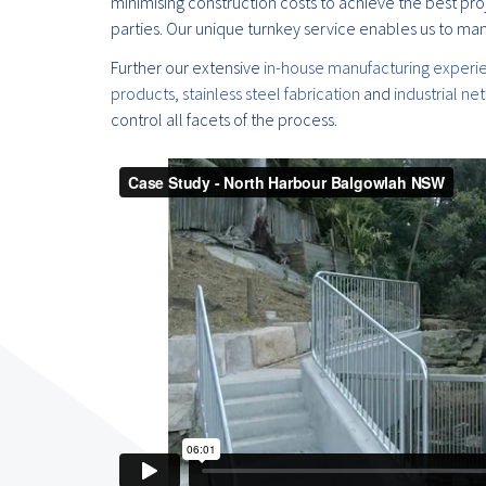
minimising construction costs to achieve the best pro
parties. Our unique turnkey service enables us to man
Further our extensive
in-house manufacturing experi
products
,
stainless steel fabrication
and
industrial ne
control all facets of the process.