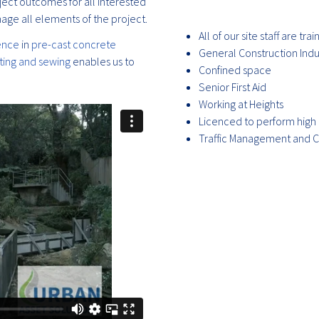
ject outcomes for all interested
age all elements of the project.
All of our site staff are tr
ence
in
pre-cast concrete
General Construction Ind
tting and sewing
enables us to
Confined space
Senior First Aid
Working at Heights
Licenced to perform high 
Traffic Management and C