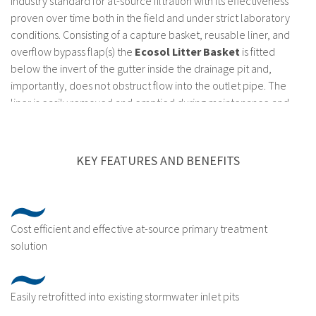
industry standard for at-source filtration with its effectiveness
proven over time both in the field and under strict laboratory
conditions. Consisting of a capture basket, reusable liner, and
overflow bypass flap(s) the
Ecosol Litter Basket
is fitted
below the invert of the gutter inside the drainage pit and,
importantly, does not obstruct flow into the outlet pipe. The
liner is easily removed and emptied during maintenance and
comes in a range of filtration fabric sizes from 100μm to
3000μm, depending on the site requirements.
KEY FEATURES AND BENEFITS
The
Ecosol Litter Basket
is designed to meet strict
engineering guidelines and manufacturers guarantees and is
one of the most durable at-source treatment systems available.
The stainless steel components have a life expectancy of 15
Cost efficient and effective at-source primary treatment
years while the filtration bag has a life expectancy of 5 years,
solution
providing appropriate maintenance practices are employed.
Easily retrofitted into existing stormwater inlet pits