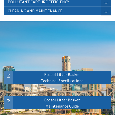
POLLUTANT CAPTURE EFFICIENCY
CLEANING AND MAINTENANCE
Ecosol Litter Basket
Technical Specifications
Ecosol Litter Basket
Maintenance Guide