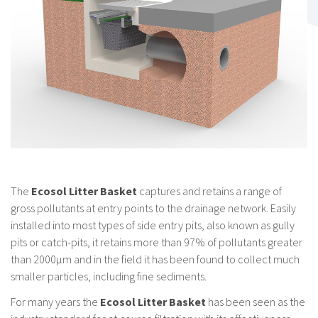
The
Ecosol Litter Basket
captures and retains a range of
gross pollutants at entry points to the drainage network. Easily
installed into most types of side entry pits, also known as gully
pits or catch-pits, it retains more than 97% of pollutants greater
than 2000μm and in the field it has been found to collect much
smaller particles, including fine sediments.
For many years the
Ecosol Litter Basket
has been seen as the