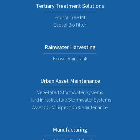
Tertiary Treatment Solutions
Ecosol Tree Pit
Ecosol Bio Filter
Rainwater Harvesting
Ecosol Rain Tank
Urban Asset Maintenance
Vegetated Stormwater Systems
Hard Infrastructure Stormwater Systems
Asset CCTV Inspection & Maintenance
Manufacturing