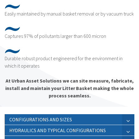
Easily maintained by manual basket removal or by vacuum truck
Captures 97% of pollutants larger than 600 micron
Durable robust product engineered for the environment in
which it operates
At Urban Asset Solutions we can site measure, fabricate,
install and maintain your Litter Basket making the whole
process seamless.
CONFIGURATIONS AND SIZES
HYDRAULICS AND TYPICAL CONFIGURATIONS