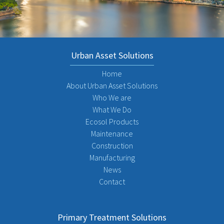
Urban Asset Solutions
Home
About Urban Asset Solutions
Who We are
What We Do
Ecosol Products
Maintenance
Construction
Manufacturing
News
Contact
Primary Treatment Solutions