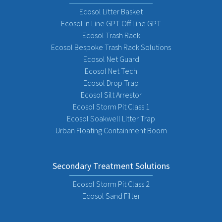
Ecosol Litter Basket
Ecosol In Line GPT Off Line GPT
Ecosol Trash Rack
Ecosol Bespoke Trash Rack Solutions
Ecosol Net Guard
Ecosol Net Tech
Ecosol Drop Trap
Ecosol Silt Arrestor
Ecosol Storm Pit Class 1
Ecosol Soakwell Litter Trap
Urban Floating Containment Boom
Secondary Treatment Solutions
Ecosol Storm Pit Class 2
Ecosol Sand Filter