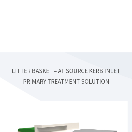
LITTER BASKET – AT SOURCE KERB INLET
PRIMARY TREATMENT SOLUTION