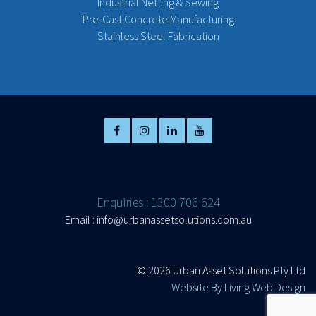
Industrial Netting & Sewing
Pre-Cast Concrete Manufacturing
Stainless Steel Fabrication
Enquiries : 1300 706 624
Email :
info@urbanassetsolutions.com.au
©
2026 Urban Asset Solutions Pty Ltd
Website By Living Web Design