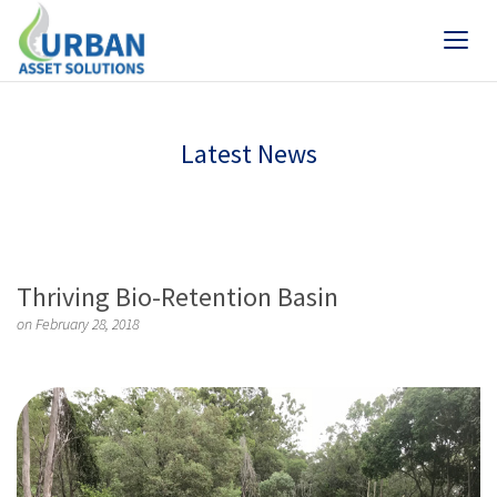
Latest News
Thriving Bio-Retention Basin
on February 28, 2018