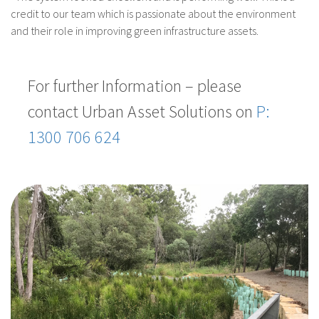
credit to our team which is passionate about the environment
and their role in improving green infrastructure assets.
For further Information – please
contact Urban Asset Solutions on
P:
1300 706 624