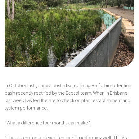
In October last year we posted some images of a bio-retention
basin recently rectified by the Ecosol team. When in Brisbane
last week I visited the site to check on plant establishment and
system performance.
“What a difference four months can make”.
“The system looked excellent and is performing well. This is a