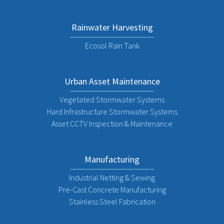
Rainwater Harvesting
Ecosol Rain Tank
Urban Asset Maintenance
Vegetated Stormwater Systems
Hard Infrastructure Stormwater Systems
Asset CCTV Inspection & Maintenance
Manufacturing
Industrial Netting & Sewing
Pre-Cast Concrete Manufacturing
Stainless Steel Fabrication