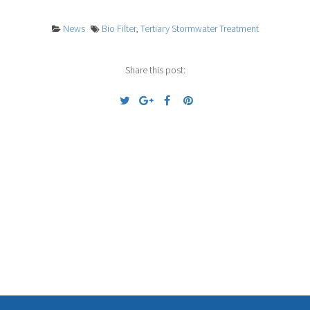
News
Bio Filter
,
Tertiary Stormwater Treatment
Share this post:
Previous
Next