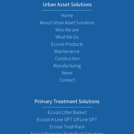
Urban Asset Solutions
Home
About Urban Asset Solutions
Who We are
What We Do
Ecosol Products
Maintenance
Construction
Manufacturing
News
Contact
Primary Treatment Solutions
Ecosol Litter Basket
Ecosol In Line GPT Off Line GPT
Ecosol Trash Rack
Ecosol Bespoke Trash Rack Solutions