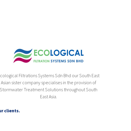
cological Filtrations Systems Sdn Bhd our South East
Asian sister company specialises in the provision of
Stormwater Treatment Solutions throughout South
East Asia.
r clients.