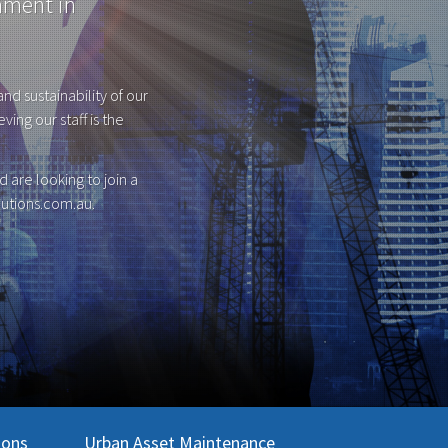
nment in
nd sustainability of our
ing our staff is the
 are looking to join a
utions.com.au
.
ions
Urban Asset Maintenance