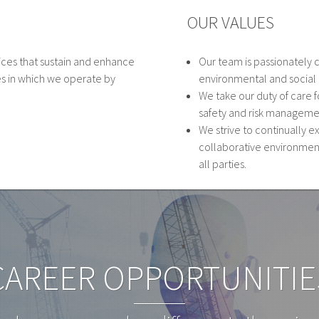
OUR VALUES
ices that sustain and enhance
Our team is passionately 
s in which we operate by
environmental and social r
We take our duty of care
safety and risk manageme
We strive to continually e
collaborative environmen
all parties.
CAREER OPPORTUNITIE