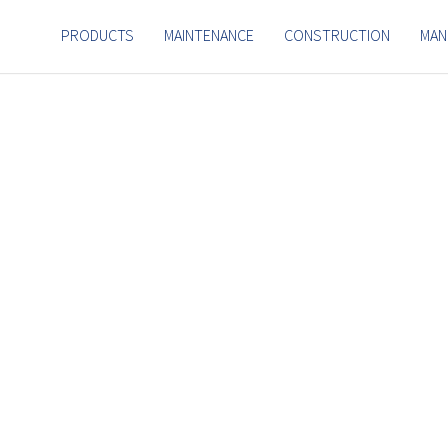
PRODUCTS
MAINTENANCE
CONSTRUCTION
MAN