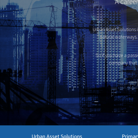
A caree
Urban Asset Solutions i
natural waterways. 
So if you have a pass
company that 
Urban Asset Solutions
Primar