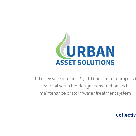
Urban Asset Solutions Pty Ltd (the parent company
specialises in the design, construction and
maintenance of stormwater treatment system.
Collectiv