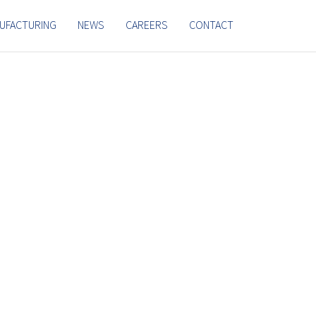
UFACTURING
NEWS
CAREERS
CONTACT