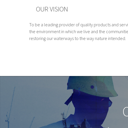
OUR VISION
To be a leading provider of quality products and serv
the environment in which we live and the communitie
restoring our waterways to the way nature intended.