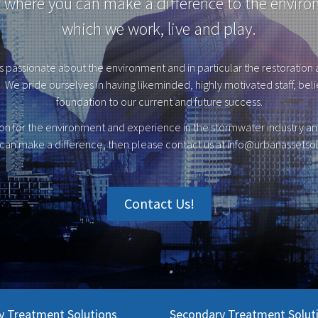
r where you can make a difference to the enviro
which we work, live and play.
s passionate about the environment and in particular the restoration a
We pride ourselves in having likeminded, highly motivated staff, believ
foundation to our current and future success.
ion for the environment and experience in the stormwater industry and
can make a difference, then please contact us at
info@urbanassetsol
Contact Us!
y Treatment Solutions
Secondary Treatment Solut