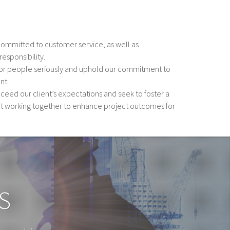
committed to customer service, as well as
esponsibility.
 for people seriously and uphold our commitment to
nt.
xceed our client’s expectations and seek to foster a
t working together to enhance project outcomes for
S