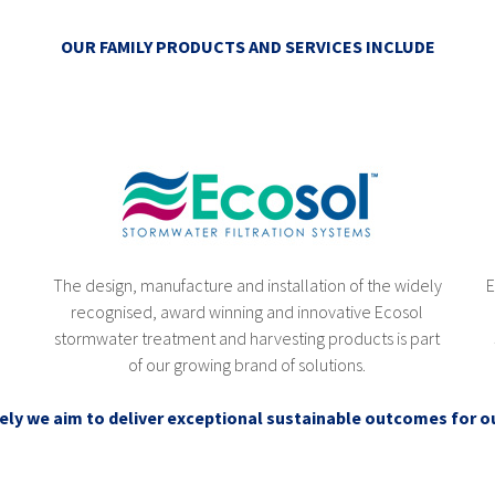
OUR FAMILY PRODUCTS AND SERVICES INCLUDE
)
The design, manufacture and installation of the widely
E
recognised, award winning and innovative Ecosol
stormwater treatment and harvesting products is part
of our growing brand of solutions.
ely we aim to deliver exceptional sustainable outcomes for ou