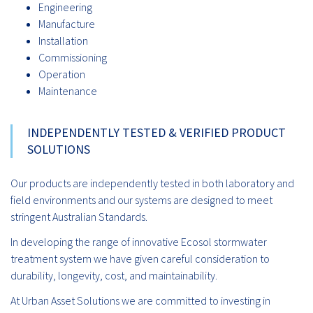
Engineering
Manufacture
Installation
Commissioning
Operation
Maintenance
INDEPENDENTLY TESTED & VERIFIED PRODUCT
SOLUTIONS
Our products are independently tested in both laboratory and
field environments and our systems are designed to meet
stringent Australian Standards.
In developing the range of innovative Ecosol stormwater
treatment system we have given careful consideration to
durability, longevity, cost, and maintainability.
At Urban Asset Solutions we are committed to investing in