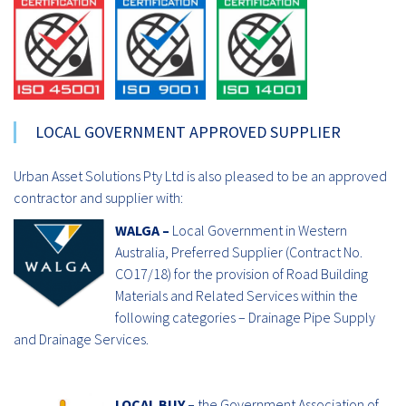
LOCAL GOVERNMENT APPROVED SUPPLIER
Urban Asset Solutions Pty Ltd is also pleased to be an approved
contractor and supplier with:
WALGA –
Local Government in Western
Australia, Preferred Supplier (Contract No.
CO17/18) for the provision of Road Building
Materials and Related Services within the
following categories – Drainage Pipe Supply
and Drainage Services.
LOCAL BUY –
the Government Association of