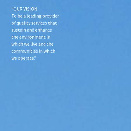
“OUR VISION
To be a leading provider
of quality services that
sustain and enhance
the environment in
which we live and the
communities in which
we operate.”