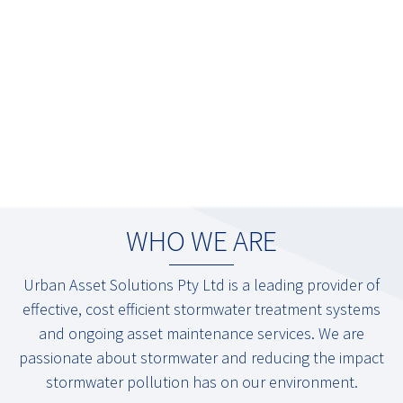
WHO WE ARE
Urban Asset Solutions Pty Ltd is a leading provider of
effective, cost efficient stormwater treatment systems
and ongoing asset maintenance services. We are
passionate about stormwater and reducing the impact
stormwater pollution has on our environment.