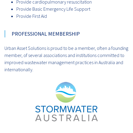
Provide cardiopulmonary resuscitation
Provide Basic Emergency Life Support
Provide First Aid
PROFESSIONAL MEMBERSHIP
Urban Asset Solutions is proud to be a member, often a founding
member, of several associations and institutions committed to
improved wastewater management practices in Australia and
internationally.