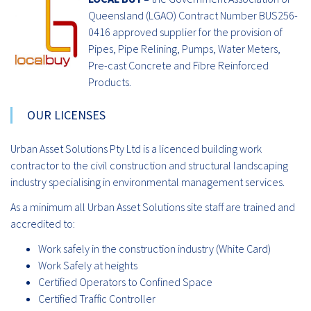
Queensland (LGAO) Contract Number BUS256-
0416 approved supplier for the provision of
Pipes, Pipe Relining, Pumps, Water Meters,
Pre-cast Concrete and Fibre Reinforced
Products.
OUR LICENSES
Urban Asset Solutions Pty Ltd is a licenced building work
contractor to the civil construction and structural landscaping
industry specialising in environmental management services.
As a minimum all Urban Asset Solutions site staff are trained and
accredited to:
Work safely in the construction industry (White Card)
Work Safely at heights
Certified Operators to Confined Space
Certified Traffic Controller