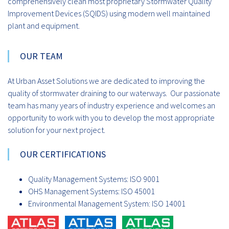
comprehensively clean most proprietary Stormwater Quality
Improvement Devices (SQIDS) using modern well maintained
plant and equipment.
OUR TEAM
At Urban Asset Solutions we are dedicated to improving the
quality of stormwater draining to our waterways. Our passionate
team has many years of industry experience and welcomes an
opportunity to work with you to develop the most appropriate
solution for your next project.
OUR CERTIFICATIONS
Quality Management Systems: ISO 9001
OHS Management Systems: ISO 45001
Environmental Management System: ISO 14001