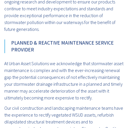
ongoing research and development to ensure our products
continue to meet industry expectations and standards and
provide exceptional performance in the reduction of
stormwater pollution within our waterways for the benefit of
future generations.
PLANNED & REACTIVE MAINTENANCE SERVICE
PROVIDER
At Urban Asset Solutions we acknowledge that stormwater asset
maintenance is complex and with the ever-increasing renewal
gap the potential consequences of not effectively maintaining
your stormwater drainage infrastructure in a planned and timely
manner may accelerate deterioration of the asset with it
ultimately becoming more expensive to rectify.
Our civil construction and landscaping maintenance teams have
the experience to rectify vegetated WSUD assets, refurbish
dilapidated structural treatment devices and to