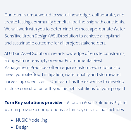
Our team is empowered to share knowledge, collaborate, and
create lasting community benefit in partnership with our clients.
We will work with you to determine the most appropriate Water
Sensitive Urban Design (WSUD) solution to achieve an optimal
and sustainable outcome for all project stakeholders.
At Urban Asset Solutions we acknowledge often site constraints,
along with increasingly onerous Environmental Best
Management Practices often require customised solutions to
meet your site flood mitigation, water quality and stormwater
harvesting objectives. Our team has the expertise to develop
in close consultation with you the right solutions for your project.
Turn Key solutions provider –
At Urban Asset Solutions Pty Ltd
we can provide a comprehensive turnkey service that includes:
MUSIC Modelling
Design