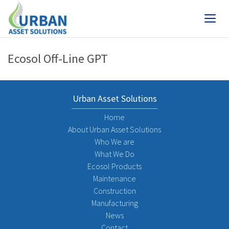
Ecosol Off-Line GPT
Urban Asset Solutions
Home
About Urban Asset Solutions
Who We are
What We Do
Ecosol Products
Maintenance
Construction
Manufacturing
News
Contact