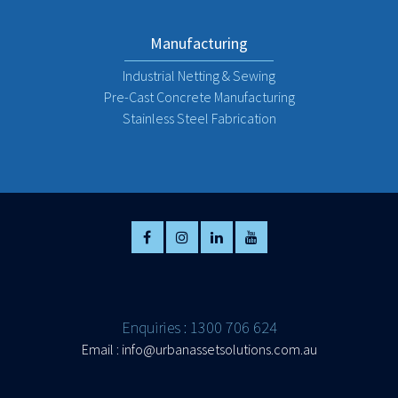
Manufacturing
Industrial Netting & Sewing
Pre-Cast Concrete Manufacturing
Stainless Steel Fabrication
Enquiries : 1300 706 624
Email :
info@urbanassetsolutions.com.au