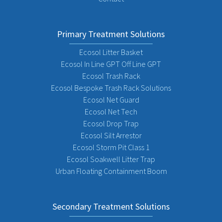
Primary Treatment Solutions
Ecosol Litter Basket
Ecosol In Line GPT Off Line GPT
Ecosol Trash Rack
Ecosol Bespoke Trash Rack Solutions
Ecosol Net Guard
Ecosol Net Tech
Ecosol Drop Trap
Ecosol Silt Arrestor
Ecosol Storm Pit Class 1
Ecosol Soakwell Litter Trap
Urban Floating Containment Boom
Secondary Treatment Solutions