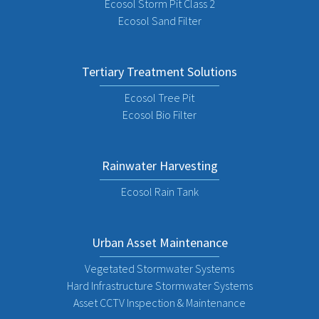
Ecosol Storm Pit Class 2
Ecosol Sand Filter
Tertiary Treatment Solutions
Ecosol Tree Pit
Ecosol Bio Filter
Rainwater Harvesting
Ecosol Rain Tank
Urban Asset Maintenance
Vegetated Stormwater Systems
Hard Infrastructure Stormwater Systems
Asset CCTV Inspection & Maintenance