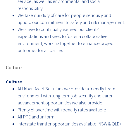
service, as well as environmental and social
responsibility.
We take our duty of care for people seriously and
uphold our commitment to safety and risk management.
We strive to continually exceed our clients’
expectations and seek to foster a collaborative
environment, working together to enhance project
outcomes for all parties.
Culture
Culture
At Urban Asset Solutions we provide a friendly team
environment with long term job security and carer
advancement opportunities we also provide:
Plenty of overtime with penalty rates available
All PPE and uniform
Interstate transfer opportunities available (NSW & QLD)