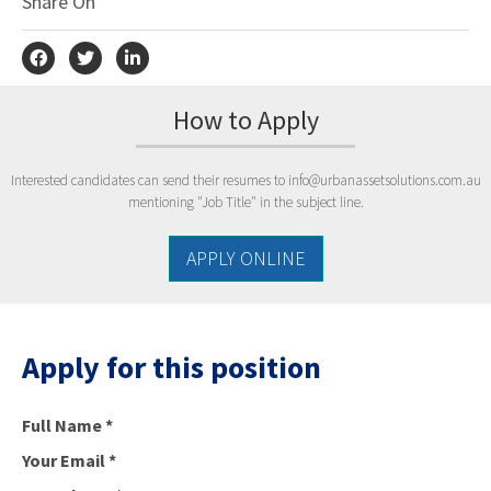
Share On
How to Apply
Interested candidates can send their resumes to
info@urbanassetsolutions.com.au
mentioning "Job Title" in the subject line.
APPLY ONLINE
Apply for this position
Full Name
*
Your Email
*