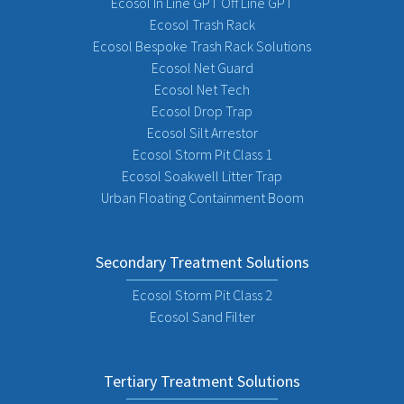
Ecosol In Line GPT Off Line GPT
Ecosol Trash Rack
Ecosol Bespoke Trash Rack Solutions
Ecosol Net Guard
Ecosol Net Tech
Ecosol Drop Trap
Ecosol Silt Arrestor
Ecosol Storm Pit Class 1
Ecosol Soakwell Litter Trap
Urban Floating Containment Boom
Secondary Treatment Solutions
Ecosol Storm Pit Class 2
Ecosol Sand Filter
Tertiary Treatment Solutions