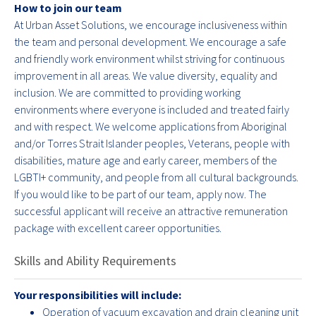
How to join our team
At Urban Asset Solutions, we encourage inclusiveness within
the team and personal development. We encourage a safe
and friendly work environment whilst striving for continuous
improvement in all areas. We value diversity, equality and
inclusion. We are committed to providing working
environments where everyone is included and treated fairly
and with respect. We welcome applications from Aboriginal
and/or Torres Strait Islander peoples, Veterans, people with
disabilities, mature age and early career, members of the
LGBTI+ community, and people from all cultural backgrounds.
If you would like to be part of our team, apply now. The
successful applicant will receive an attractive remuneration
package with excellent career opportunities.
Skills and Ability Requirements
Your responsibilities will include:
Operation of vacuum excavation and drain cleaning unit