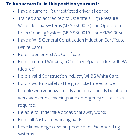
To be successful in this position you must:
Have a current HR unrestricted driver's licence.
Trained and accredited to Operate a High Pressure
Water Jetting Systems (MSMSS00004) and Operate a
Drain Cleaning System (MSMSS00019 – or MSMWJ305)
Have a WHS General Construction Induction Certificate
(White Card).
Hold a Senior First Aid Certificate.
Hold a current Working in Confined Space ticket with BA
(desired).
Hold a valid Construction Industry WH&S White Card.
Hold a working safely at heights ticket. need to be
flexible with your availability and occasionally be able to
work weekends, evenings and emergency call outs as
required.
Be able to undertake occasional away works.
Hold full Australian working rights.
Have knowledge of smart phone and iPad operating
systems.