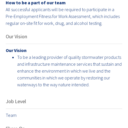
How to be a part of our team
All successful applicants will be required to participate in a
Pre-Employment Fitness for Work Assessment, which includes
regular on-site fit for work, drug, and alcohol testing.
Our Vision
Our Vision
To be a leading provider of quality stormwater products
and infrastructure maintenance services that sustain and
enhance the environment in which we live and the
communities in which we operate by restoring our
waterways to the way nature intended.
Job Level
Team