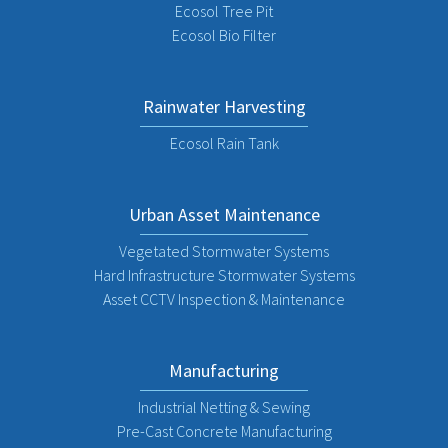
Ecosol Tree Pit
Ecosol Bio Filter
Rainwater Harvesting
Ecosol Rain Tank
Urban Asset Maintenance
Vegetated Stormwater Systems
Hard Infrastructure Stormwater Systems
Asset CCTV Inspection & Maintenance
Manufacturing
Industrial Netting & Sewing
Pre-Cast Concrete Manufacturing