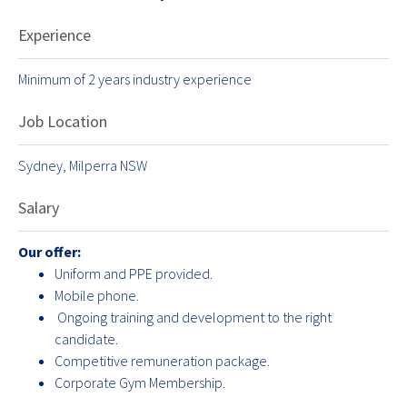
Experience
Minimum of 2 years industry experience
Job Location
Sydney, Milperra NSW
Salary
Our offer:
Uniform and PPE provided.
Mobile phone.
Ongoing training and development to the right
candidate.
Competitive remuneration package.
Corporate Gym Membership.