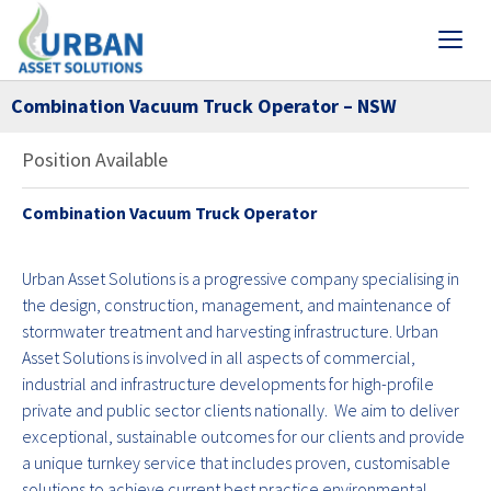
Combination Vacuum Truck Operator – NSW
Position Available
Combination Vacuum Truck Operator
Urban Asset Solutions is a progressive company specialising in
the design, construction, management, and maintenance of
stormwater treatment and harvesting infrastructure. Urban
Asset Solutions is involved in all aspects of commercial,
industrial and infrastructure developments for high-profile
private and public sector clients nationally. We aim to deliver
exceptional, sustainable outcomes for our clients and provide
a unique turnkey service that includes proven, customisable
solutions to achieve current best practice environmental