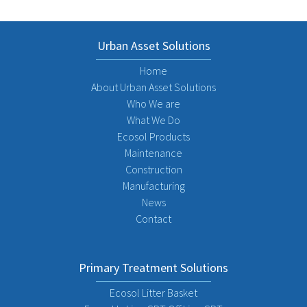
Urban Asset Solutions
Home
About Urban Asset Solutions
Who We are
What We Do
Ecosol Products
Maintenance
Construction
Manufacturing
News
Contact
Primary Treatment Solutions
Ecosol Litter Basket