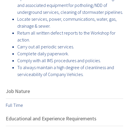
and associated equipment for potholing/NDD of
underground services, cleaning of stormwater pipelines.
Locate services, power, communications, water, gas,
drainage & sewer.
Return all written defect reports to the Workshop for
action.
Carry out all periodic services.
Complete daily paperwork.
Comply with all IMS procedures and policies.
To always maintain a high degree of cleanliness and
serviceability of Company Vehicles.
Job Nature
Full Time
Educational and Experience Requirements