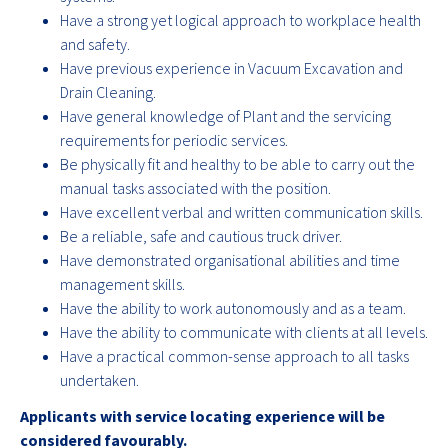
Have a strong yet logical approach to workplace health
and safety.
Have previous experience in Vacuum Excavation and
Drain Cleaning.
Have general knowledge of Plant and the servicing
requirements for periodic services.
Be physically fit and healthy to be able to carry out the
manual tasks associated with the position.
Have excellent verbal and written communication skills.
Be a reliable, safe and cautious truck driver.
Have demonstrated organisational abilities and time
management skills.
Have the ability to work autonomously and as a team.
Have the ability to communicate with clients at all levels.
Have a practical common-sense approach to all tasks
undertaken.
Applicants with service locating experience will be
considered favourably.