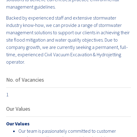
management guidelines.
Backed by experienced staff and extensive stormwater
industry know-how, we can provide a range of stormwater
management solutions to support our clients in achieving their
site flood mitigation and water quality objectives. Due to
company growth, we are currently seeking a permanent, full-
time, experienced Civil Vacuum Excavation & Hydrojetting
operator.
No. of Vacancies
1
Our Values
Our Values
Our team is passionately committed to customer