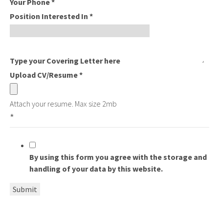
Your Phone
*
Position Interested In
*
Type your Covering Letter here
Upload CV/Resume
*
Attach your resume. Max size 2mb
*
By using this form you agree with the storage and
handling of your data by this website.
Submit