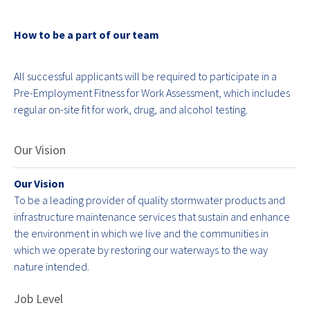
How to be a part of our team
All successful applicants will be required to participate in a
Pre-Employment Fitness for Work Assessment, which includes
regular on-site fit for work, drug, and alcohol testing.
Our Vision
Our Vision
To be a leading provider of quality stormwater products and
infrastructure maintenance services that sustain and enhance
the environment in which we live and the communities in
which we operate by restoring our waterways to the way
nature intended.
Job Level