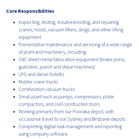
Core Responsibilities
Inspecting, testing, troubleshooting, and repairing
cranes, hoists, vacuum lifters, slings, and other lifting
equipment
Preventative maintenance and servicing of a wide range
of plant and machinery, including:
CNC sheet metal fabrication equipment (brake press,
guillotine, punch and shear machines)
LPG and diesel forklifts
Mobile crane trucks
Combination vacuum trucks
Small plant such as pumps, compressors, plate
compactors, and civil construction tools
Working primarily from our Pooraka depot, with
occasional travel to our Sydney and Brisbane depots
Completing digital task management and reporting
using company software