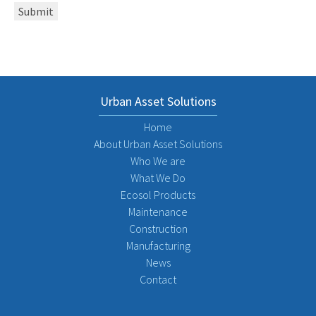
Submit
Urban Asset Solutions
Home
About Urban Asset Solutions
Who We are
What We Do
Ecosol Products
Maintenance
Construction
Manufacturing
News
Contact