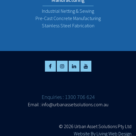
Industrial Netting & Sewing
Pre-Cast Concrete Manufacturing
Stainless Steel Fabrication
Enquiries : 1300 706 624
Email :
info@urbanassetsolutions.com.au
©
2026 Urban Asset Solutions Pty Ltd
Website By Living Web Design