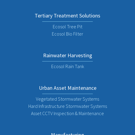
Tertiary Treatment Solutions
Ecosol Tree Pit
Ecosol Bio Filter
Rainwater Harvesting
Ecosol Rain Tank
Urban Asset Maintenance
Vegetated Stormwater Systems
Hard Infrastructure Stormwater Systems
Asset CCTV Inspection & Maintenance
Manufacturing