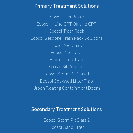
Primary Treatment Solutions
Ecosol Litter Basket
Ecosol In Line GPT Off Line GPT
Ecosol Trash Rack
Ecosol Bespoke Trash Rack Solutions
Ecosol Net Guard
Ecosol Net Tech
Ecosol Drop Trap
Ecosol Silt Arrestor
Ecosol Storm Pit Class 1
Ecosol Soakwell Litter Trap
Urban Floating Containment Boom
Secondary Treatment Solutions
Ecosol Storm Pit Class 2
Ecosol Sand Filter