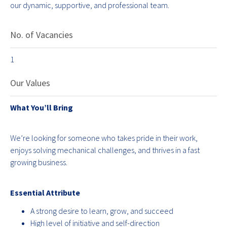
our dynamic, supportive, and professional team.
No. of Vacancies
1
Our Values
What You’ll Bring
We’re looking for someone who takes pride in their work,
enjoys solving mechanical challenges, and thrives in a fast
growing business.
Essential Attribute
A strong desire to learn, grow, and succeed
High level of initiative and self-direction