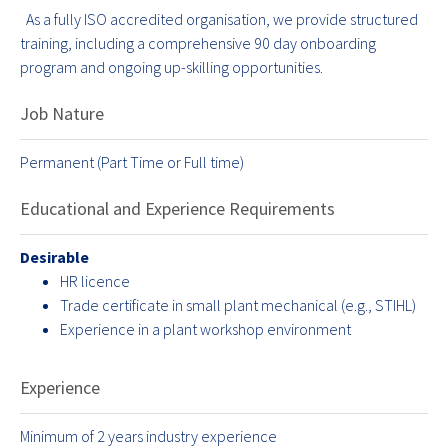
As a fully ISO accredited organisation, we provide structured
training, including a comprehensive 90 day onboarding
program and ongoing up-skilling opportunities.
Job Nature
Permanent (Part Time or Full time)
Educational and Experience Requirements
Desirable
HR licence
Trade certificate in small plant mechanical (e.g., STIHL)
Experience in a plant workshop environment
Experience
Minimum of 2 years industry experience