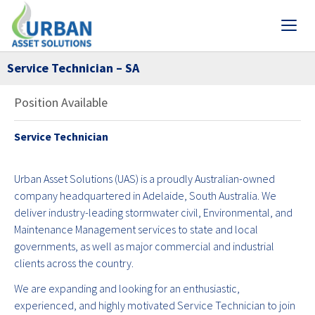
Service Technician – SA
Position Available
Service Technician
Urban Asset Solutions (UAS) is a proudly Australian-owned
company headquartered in Adelaide, South Australia. We
deliver industry-leading stormwater civil, Environmental, and
Maintenance Management services to state and local
governments, as well as major commercial and industrial
clients across the country.
We are expanding and looking for an enthusiastic,
experienced, and highly motivated Service Technician to join