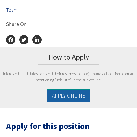
Team
Share On
How to Apply
Interested candidates can send their resumes to
info@urbanassetsolutions.com.au
mentioning "Job Title" in the subject line.
APPLY ONLINE
Apply for this position