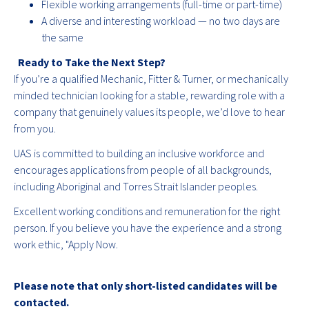
Flexible working arrangements (full-time or part-time)
A diverse and interesting workload — no two days are
the same
Ready to Take the Next Step?
If you’re a qualified Mechanic, Fitter & Turner, or mechanically
minded technician looking for a stable, rewarding role with a
company that genuinely values its people, we’d love to hear
from you.
UAS is committed to building an inclusive workforce and
encourages applications from people of all backgrounds,
including Aboriginal and Torres Strait Islander peoples.
Excellent working conditions and remuneration for the right
person. If you believe you have the experience and a strong
work ethic, "Apply Now.
Please note that only short-listed candidates will be
contacted.