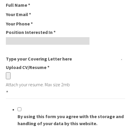
Full Name
*
Your Email
*
Your Phone
*
Position Interested In
*
Type your Covering Letter here
Upload CV/Resume
*
Attach your resume. Max size 2mb
*
By using this form you agree with the storage and
handling of your data by this website.