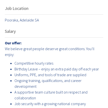
Job Location
Pooraka, Adelaide SA
Salary
Our offer:
We believe great people deserve great conditions. You’ll
enjoy:
Competitive hourly rates
Birthday Leave – enjoy an extra paid day off each year
Uniforms, PPE, and tools of trade are supplied
Ongoing training, qualifications, and career
development
A supportive team culture built on respect and
collaboration
Job security with a growing national company