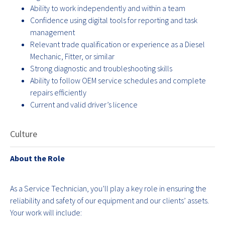
Ability to work independently and within a team
Confidence using digital tools for reporting and task
management
Relevant trade qualification or experience as a Diesel
Mechanic, Fitter, or similar
Strong diagnostic and troubleshooting skills
Ability to follow OEM service schedules and complete
repairs efficiently
Current and valid driver’s licence
Culture
About the Role
As a Service Technician, you’ll play a key role in ensuring the
reliability and safety of our equipment and our clients’ assets.
Your work will include: