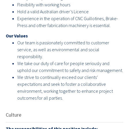
Flexibility with working hours
Hold a valid Australian driver’s Licence
Experience in the operation of CNC Guillotines, Brake-
Press and other fabrication machinery is essential.
Our Values
Our team is passionately committed to customer
service, as well as environmental and social
responsibility.
We take our duty of care for people seriously and
uphold our commitment to safety and risk management.
We strive to continually exceed our clients’
expectations and seek to foster a collaborative
environment, working together to enhance project
outcomes for all parties.
Culture
The responsibilities of this position include;