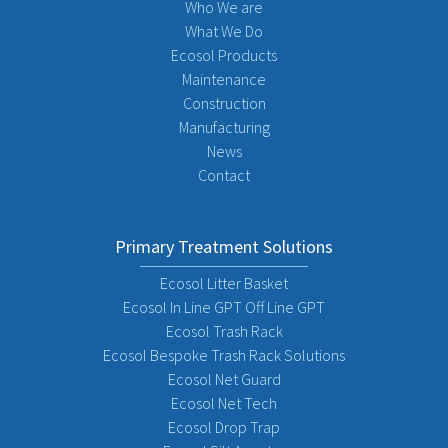
Who We are
What We Do
Ecosol Products
Maintenance
Construction
Manufacturing
News
Contact
Primary Treatment Solutions
Ecosol Litter Basket
Ecosol In Line GPT Off Line GPT
Ecosol Trash Rack
Ecosol Bespoke Trash Rack Solutions
Ecosol Net Guard
Ecosol Net Tech
Ecosol Drop Trap