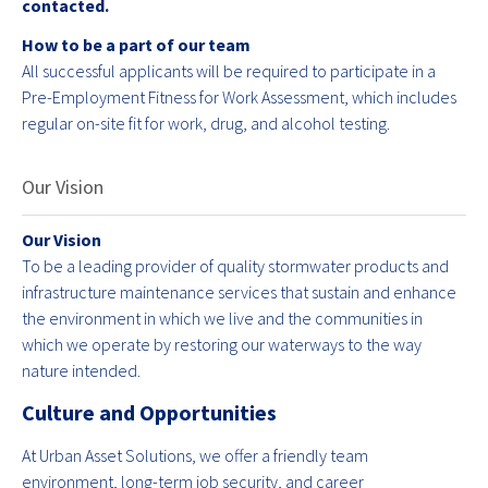
contacted.
How to be a part of our team
All successful applicants will be required to participate in a
Pre-Employment Fitness for Work Assessment, which includes
regular on-site fit for work, drug, and alcohol testing.
Our Vision
Our Vision
To be a leading provider of quality stormwater products and
infrastructure maintenance services that sustain and enhance
the environment in which we live and the communities in
which we operate by restoring our waterways to the way
nature intended.
Culture and Opportunities
At Urban Asset Solutions, we offer a friendly team
environment, long-term job security, and career