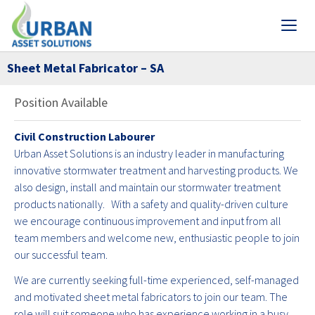
Sheet Metal Fabricator – SA
Position Available
Civil Construction Labourer
Urban Asset Solutions is an industry leader in manufacturing
innovative stormwater treatment and harvesting products. We
also design, install and maintain our stormwater treatment
products nationally. With a safety and quality-driven culture
we encourage continuous improvement and input from all
team members and welcome new, enthusiastic people to join
our successful team.
We are currently seeking full-time experienced, self-managed
and motivated sheet metal fabricators to join our team. The
role will suit someone who has experience working in a busy