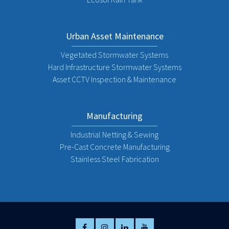
Urban Asset Maintenance
Vegetated Stormwater Systems
Hard Infrastructure Stormwater Systems
Asset CCTV Inspection & Maintenance
Manufacturing
Industrial Netting & Sewing
Pre-Cast Concrete Manufacturing
Stainless Steel Fabrication