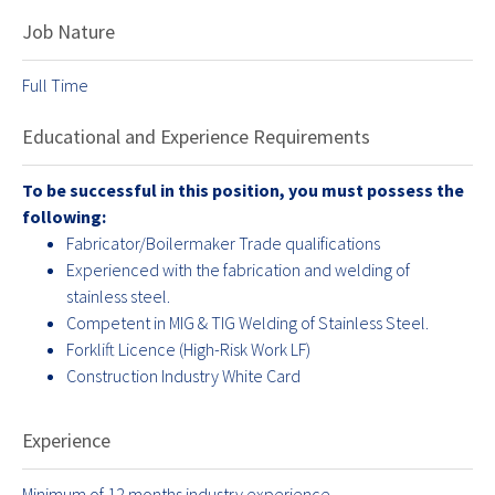
Job Nature
Full Time
Educational and Experience Requirements
To be successful in this position, you must possess the
following:
Fabricator/Boilermaker Trade qualifications
Experienced with the fabrication and welding of
stainless steel.
Competent in MIG & TIG Welding of Stainless Steel.
Forklift Licence (High-Risk Work LF)
Construction Industry White Card
Experience
Minimum of 12 months industry experience