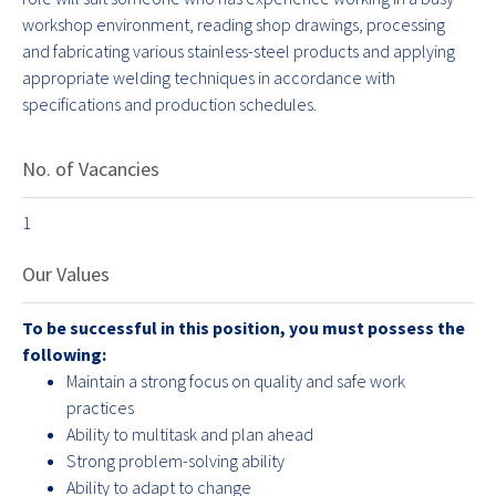
workshop environment, reading shop drawings, processing
and fabricating various stainless-steel products and applying
appropriate welding techniques in accordance with
specifications and production schedules.
No. of Vacancies
1
Our Values
To be successful in this position, you must possess the
following:
Maintain a strong focus on quality and safe work
practices
Ability to multitask and plan ahead
Strong problem-solving ability
Ability to adapt to change