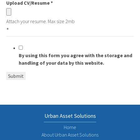
Upload CV/Resume
*
Attach your resume. Max size 2mb
*
By using this form you agree with the storage and
handling of your data by this website.
Submit
Urban Asset Solutions
Home
About Urban Asset Solutions