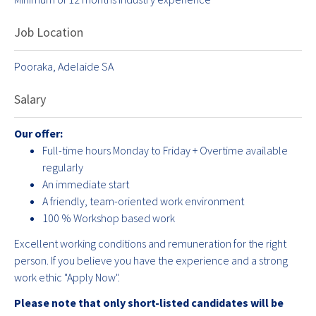
Job Location
Pooraka, Adelaide SA
Salary
Our offer:
Full-time hours Monday to Friday + Overtime available
regularly
An immediate start
A friendly, team-oriented work environment
100 % Workshop based work
Excellent working conditions and remuneration for the right
person. If you believe you have the experience and a strong
work ethic "Apply Now".
Please note that only short-listed candidates will be