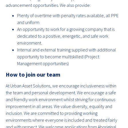
advancement opportunities. We also provide:
Plenty of overtime with penalty rates available, all PPE
and uniform
An opportunity to work for a growing company that is
dedicated to a positive, energetic, and safe work
environment.
Internal and external training supplied with additional
opportunity to become multiskilled (Project
Management opportunities)
How to join our team
At Urban Asset Solutions, we encourage inclusiveness within
the team and personal development. We encourage a safe
and friendly work environment whilst striving for continuous
improvement in all areas. We value diversity, equality and
inclusion. We are committed to providing working
environments where everyone is included and treated fairly
and with respect. We welcome applications from Aboriginal