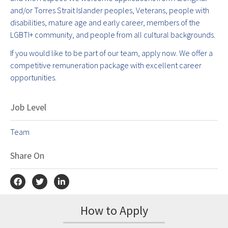
and/or Torres Strait Islander peoples, Veterans, people with
disabilities, mature age and early career, members of the
LGBTI+ community, and people from all cultural backgrounds.
If you would like to be part of our team, apply now. We offer a
competitive remuneration package with excellent career
opportunities.
Job Level
Team
Share On
How to Apply