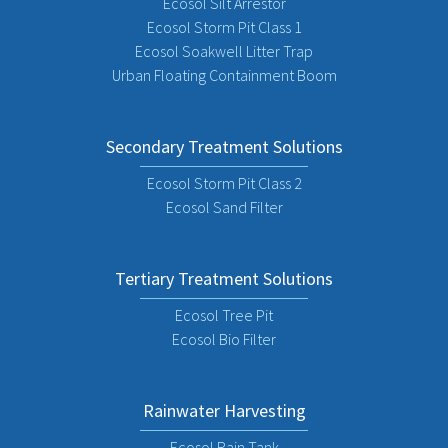
Ecosol Silt Arrestor
Ecosol Storm Pit Class 1
Ecosol Soakwell Litter Trap
Urban Floating Containment Boom
Secondary Treatment Solutions
Ecosol Storm Pit Class 2
Ecosol Sand Filter
Tertiary Treatment Solutions
Ecosol Tree Pit
Ecosol Bio Filter
Rainwater Harvesting
Ecosol Rain Tank