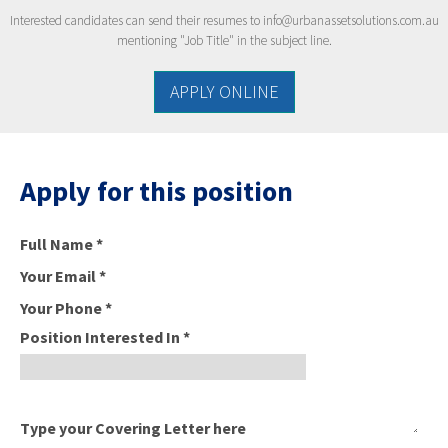
Interested candidates can send their resumes to
info@urbanassetsolutions.com.au
mentioning "Job Title" in the subject line.
APPLY ONLINE
Apply for this position
Full Name
*
Your Email
*
Your Phone
*
Position Interested In
*
Type your Covering Letter here