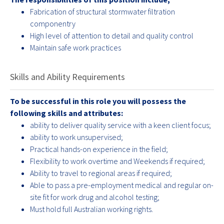
Fabrication of structural stormwater filtration
componentry
High level of attention to detail and quality control
Maintain safe work practices
Skills and Ability Requirements
To be successful in this role you will possess the
following skills and attributes:
ability to deliver quality service with a keen client focus;
ability to work unsupervised;
Practical hands-on experience in the field;
Flexibility to work overtime and Weekends if required;
Ability to travel to regional areas if required;
Able to pass a pre-employment medical and regular on-
site fit for work drug and alcohol testing;
Must hold full Australian working rights.