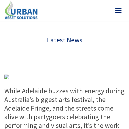
Latest News
While Adelaide buzzes with energy during
Australia’s biggest arts festival, the
Adelaide Fringe, and the streets come
alive with partygoers celebrating the
performing and visual arts, it’s the work