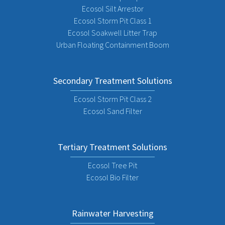
Ecosol Silt Arrestor
Ecosol Storm Pit Class 1
Ecosol Soakwell Litter Trap
Urban Floating Containment Boom
Secondary Treatment Solutions
Ecosol Storm Pit Class 2
Ecosol Sand Filter
Tertiary Treatment Solutions
Ecosol Tree Pit
Ecosol Bio Filter
Rainwater Harvesting