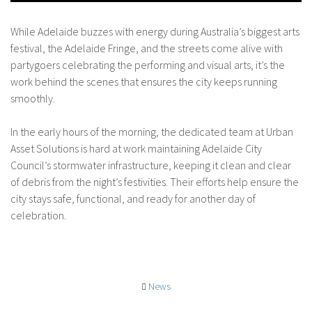
While Adelaide buzzes with energy during Australia’s biggest arts
festival, the Adelaide Fringe, and the streets come alive with
partygoers celebrating the performing and visual arts, it’s the
work behind the scenes that ensures the city keeps running
smoothly.
In the early hours of the morning, the dedicated team at Urban
Asset Solutions is hard at work maintaining Adelaide City
Council’s stormwater infrastructure, keeping it clean and clear
of debris from the night’s festivities. Their efforts help ensure the
city stays safe, functional, and ready for another day of
celebration.
News