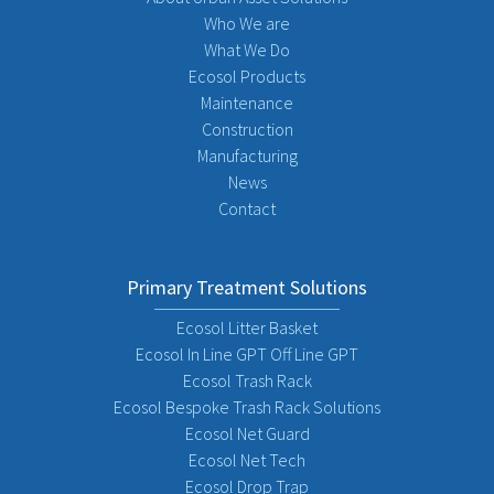
Who We are
What We Do
Ecosol Products
Maintenance
Construction
Manufacturing
News
Contact
Primary Treatment Solutions
Ecosol Litter Basket
Ecosol In Line GPT Off Line GPT
Ecosol Trash Rack
Ecosol Bespoke Trash Rack Solutions
Ecosol Net Guard
Ecosol Net Tech
Ecosol Drop Trap