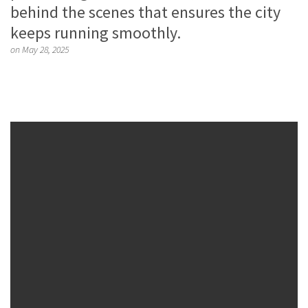
behind the scenes that ensures the city
keeps running smoothly.
on May 28, 2025