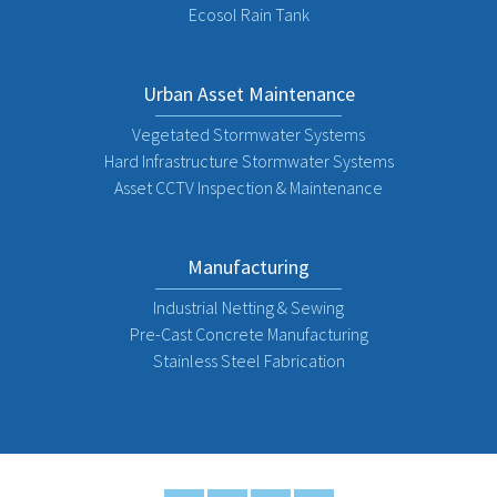
Ecosol Rain Tank
Urban Asset Maintenance
Vegetated Stormwater Systems
Hard Infrastructure Stormwater Systems
Asset CCTV Inspection & Maintenance
Manufacturing
Industrial Netting & Sewing
Pre-Cast Concrete Manufacturing
Stainless Steel Fabrication