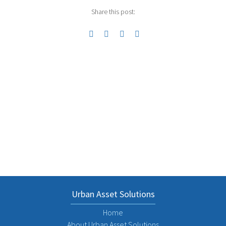
Share this post:
Previous
Next
Urban Asset Solutions
Home
About Urban Asset Solutions