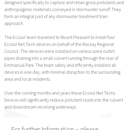
designed specifically to capture and retain gross pollutants and
anthropogenic materials conveyed in stormwater runoff. They
form an integral part of any stormwater treatment train
approach.
The Ecosol team travelled to Mount Pleasant to install four
Ecosol Net Tech devices on behalf of the Mackay Regional
Council. The devices were installed on various sized outlet
pipes draining into a small culvert running through the rear of
Emmanual Park. The team safely and efficiently installed all
devices in one day, with minimal disruption to the surrounding
area and local residents.
Over the coming months and years these Ecosol Net Techs
Devices will significantly reduce pollutant loads into the culvert
and downstream receiving waterways.
For further Information – please