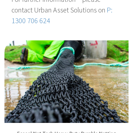
contact Urban Asset Solutions on
P:
1300 706 624