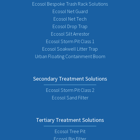
Ecosol Bespoke Trash Rack Solutions
Ecosol Net Guard
Ecosol Net Tech
Ecosol Drop Trap
Ecosol Silt Arrestor
Ecosol Storm Pit Class 1
Ecosol Soakwell Litter Trap
Urban Floating Containment Boom
Secondary Treatment Solutions
Ecosol Storm Pit Class 2
Ecosol Sand Filter
Tertiary Treatment Solutions
Ecosol Tree Pit
Ecosol Bio Filter