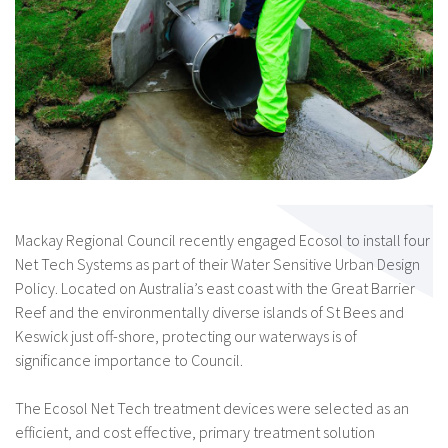
Mackay Regional Council recently engaged Ecosol to install four
Net Tech Systems as part of their Water Sensitive Urban Design
Policy. Located on Australia’s east coast with the Great Barrier
Reef and the environmentally diverse islands of St Bees and
Keswick just off-shore, protecting our waterways is of
significance importance to Council.
The Ecosol Net Tech treatment devices were selected as an
efficient, and cost effective, primary treatment solution