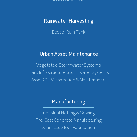
Rainwater Harvesting
Ecosol Rain Tank
Urban Asset Maintenance
Vegetated Stormwater Systems
Hard Infrastructure Stormwater Systems
Asset CCTV Inspection & Maintenance
Manufacturing
Industrial Netting & Sewing
Pre-Cast Concrete Manufacturing
Stainless Steel Fabrication