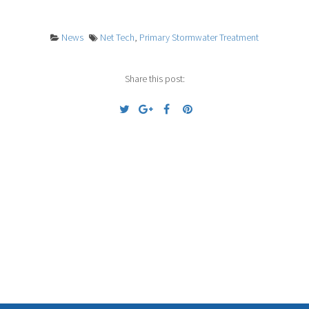
News
Net Tech
,
Primary Stormwater Treatment
Share this post:
Previous
Next