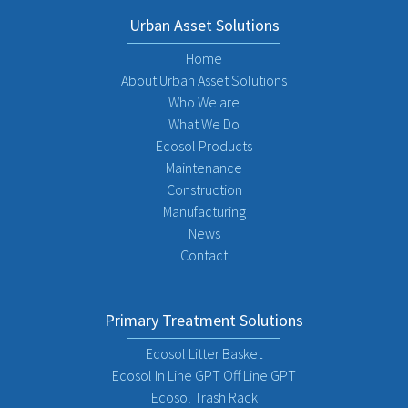
Urban Asset Solutions
Home
About Urban Asset Solutions
Who We are
What We Do
Ecosol Products
Maintenance
Construction
Manufacturing
News
Contact
Primary Treatment Solutions
Ecosol Litter Basket
Ecosol In Line GPT Off Line GPT
Ecosol Trash Rack