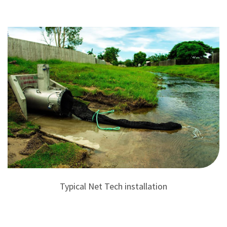
Typical Net Tech installation