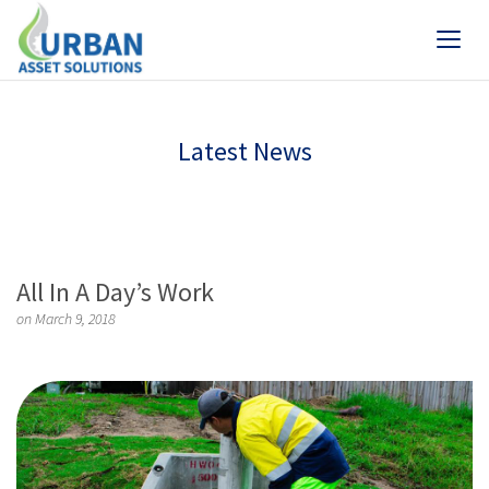
Latest News
All In A Day’s Work
on March 9, 2018