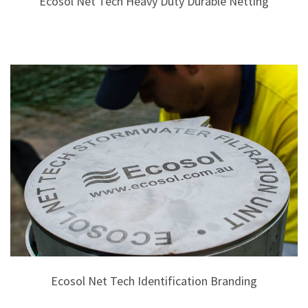
Ecosol Net Tech Heavy Duty Durable Netting
Ecosol Net Tech Identification Branding