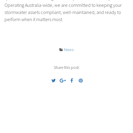
Operating Australia-wide, we are committed to keeping your
stormwater assets compliant, well-maintained, and ready to
perform when it matters most.
News
Share this post:
Previous
Next