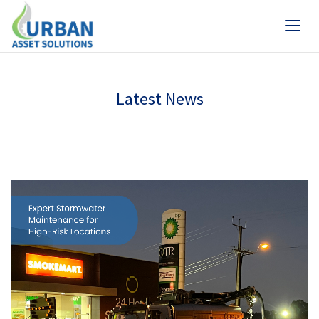
Latest News