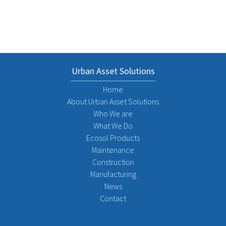
Urban Asset Solutions
Home
About Urban Asset Solutions
Who We are
What We Do
Ecosol Products
Maintenance
Construction
Manufacturing
News
Contact