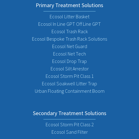
Primary Treatment Solutions
Ecosol Litter Basket
Ecosol In Line GPT Off Line GPT
Ecosol Trash Rack
Ecosol Bespoke Trash Rack Solutions
Ecosol Net Guard
Ecosol Net Tech
Ecosol Drop Trap
Ecosol Silt Arrestor
Ecosol Storm Pit Class 1
Ecosol Soakwell Litter Trap
Urban Floating Containment Boom
Secondary Treatment Solutions
Ecosol Storm Pit Class 2
Ecosol Sand Filter