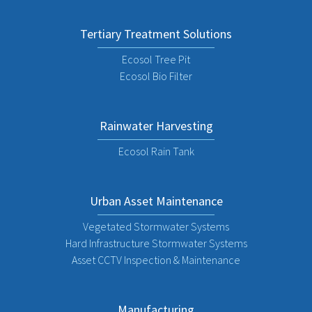
Tertiary Treatment Solutions
Ecosol Tree Pit
Ecosol Bio Filter
Rainwater Harvesting
Ecosol Rain Tank
Urban Asset Maintenance
Vegetated Stormwater Systems
Hard Infrastructure Stormwater Systems
Asset CCTV Inspection & Maintenance
Manufacturing