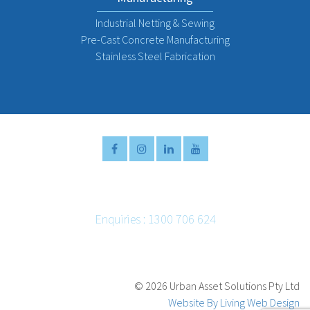
Industrial Netting & Sewing
Pre-Cast Concrete Manufacturing
Stainless Steel Fabrication
Enquiries : 1300 706 624
Email :
info@urbanassetsolutions.com.au
©
2026 Urban Asset Solutions Pty Ltd
Website By Living Web Design