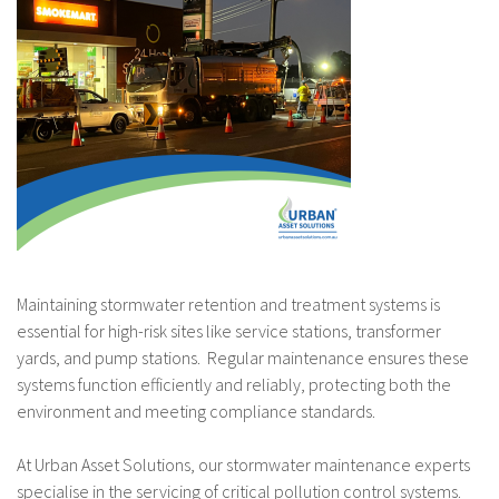
Maintaining stormwater retention and treatment systems is
essential for high-risk sites like service stations, transformer
yards, and pump stations. Regular maintenance ensures these
systems function efficiently and reliably, protecting both the
environment and meeting compliance standards.
At Urban Asset Solutions, our stormwater maintenance experts
specialise in the servicing of critical pollution control systems.