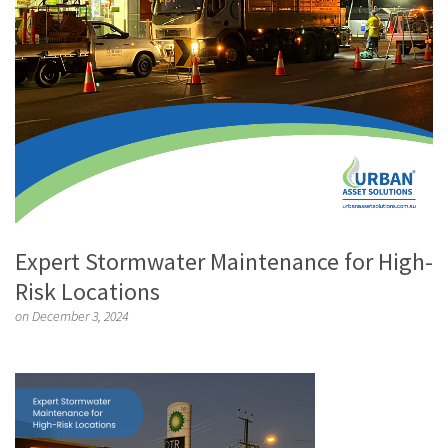
Expert Stormwater Maintenance for High-
Risk Locations
on December 3, 2024