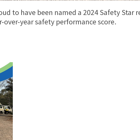
roud to have been named a 2024 Safety Star r
r-over-year safety performance score.