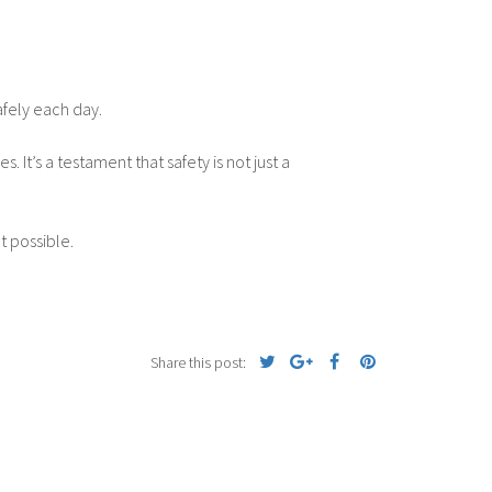
afely each day.
It’s a testament that safety is not just a
t possible.
Share this post: