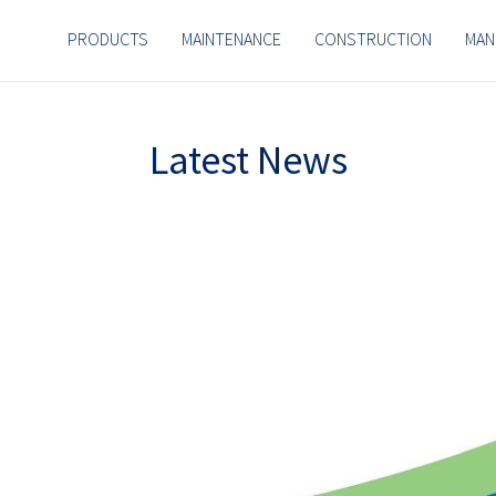
PRODUCTS
MAINTENANCE
CONSTRUCTION
MAN
Latest News