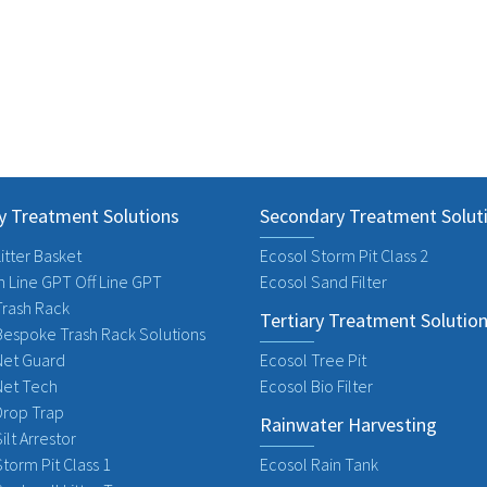
y Treatment Solutions
Secondary Treatment Solut
itter Basket
Ecosol Storm Pit Class 2
n Line GPT Off Line GPT
Ecosol Sand Filter
Trash Rack
Tertiary Treatment Solutio
Bespoke Trash Rack Solutions
Net Guard
Ecosol Tree Pit
Net Tech
Ecosol Bio Filter
Drop Trap
Rainwater Harvesting
ilt Arrestor
torm Pit Class 1
Ecosol Rain Tank