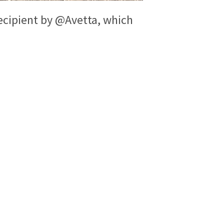
ecipient by @Avetta, which