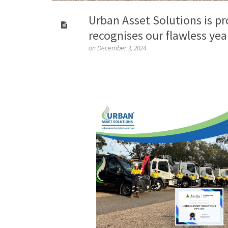
Urban Asset Solutions is p
recognises our flawless yea
on December 3, 2024