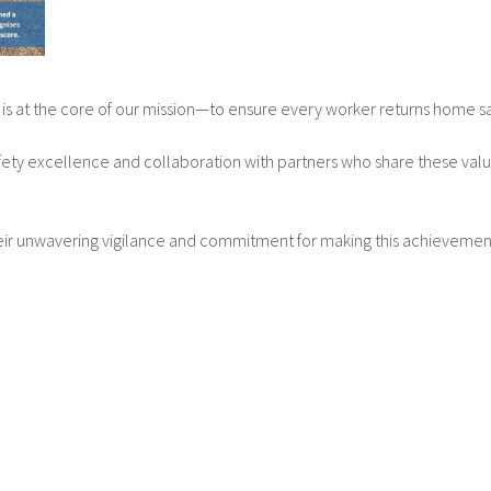
is at the core of our mission—to ensure every worker returns home s
ety excellence and collaboration with partners who share these values. 
heir unwavering vigilance and commitment for making this achievemen