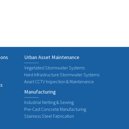
Next
ions
Urban Asset Maintenance
Vegetated Stormwater Systems
Hard Infrastructure Stormwater Systems
Asset CCTV Inspection & Maintenance
ns
Manufacturing
Industrial Netting & Sewing
Pre-Cast Concrete Manufacturing
Stainless Steel Fabrication