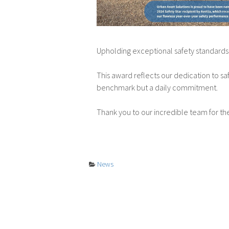
Upholding exceptional safety standards 
This award reflects our dedication to saf
benchmark but a daily commitment.
Thank you to our incredible team for t
News