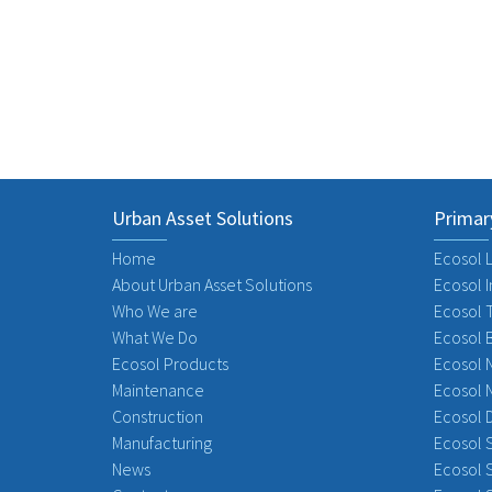
Previous
Urban Asset Solutions
Primar
Home
Ecosol L
About Urban Asset Solutions
Ecosol I
Who We are
Ecosol 
What We Do
Ecosol 
Ecosol Products
Ecosol 
Maintenance
Ecosol 
Construction
Ecosol 
Manufacturing
Ecosol S
News
Ecosol S