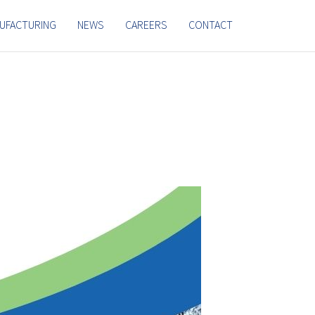
UFACTURING
NEWS
CAREERS
CONTACT