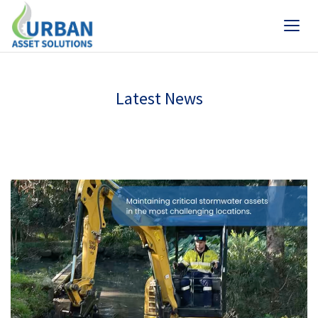
Latest News