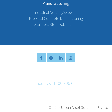
Manufacturing
Industrial Netting & Sewing
Pre-Cast Concrete Manufacturing
Stainless Steel Fabrication
Enquiries : 1300 706 624
Email :
info@urbanassetsolutions.com.au
©
2026 Urban Asset Solutions Pty Ltd