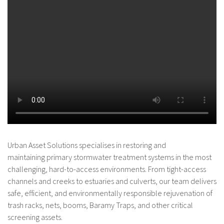
Urban Asset Solutions specialises in restoring and
maintaining primary stormwater treatment systems in the most
challenging, hard-to-access environments. From tight-access
channels and creeks to estuaries and culverts, our team delivers
safe, efficient, and environmentally responsible rejuvenation of
trash racks, nets, booms, Baramy Traps, and other critical
screening assets.