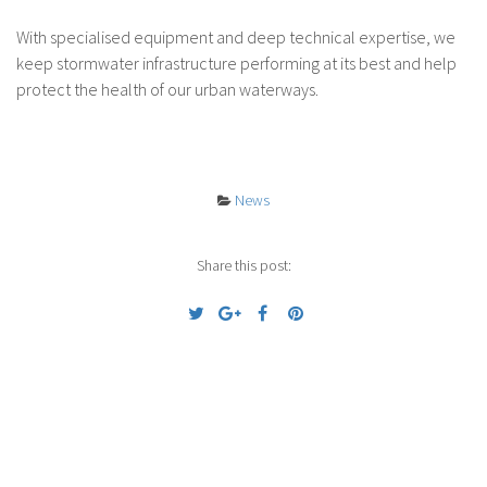
With specialised equipment and deep technical expertise, we
keep stormwater infrastructure performing at its best and help
protect the health of our urban waterways.
News
Share this post:
Previous