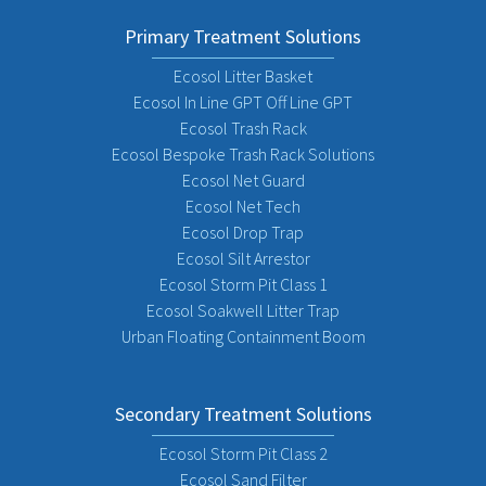
Primary Treatment Solutions
Ecosol Litter Basket
Ecosol In Line GPT Off Line GPT
Ecosol Trash Rack
Ecosol Bespoke Trash Rack Solutions
Ecosol Net Guard
Ecosol Net Tech
Ecosol Drop Trap
Ecosol Silt Arrestor
Ecosol Storm Pit Class 1
Ecosol Soakwell Litter Trap
Urban Floating Containment Boom
Secondary Treatment Solutions
Ecosol Storm Pit Class 2
Ecosol Sand Filter