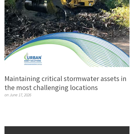
Maintaining critical stormwater assets in
the most challenging locations
on June 17, 2026