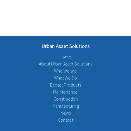
Urban Asset Solutions
Home
About Urban Asset Solutions
Who We are
What We Do
Ecosol Products
Maintenance
Construction
Manufacturing
News
Contact