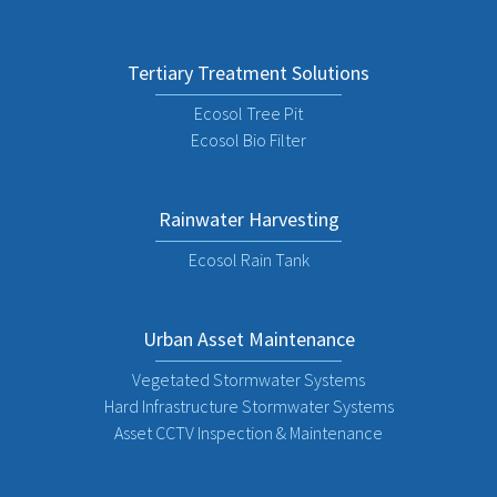
Tertiary Treatment Solutions
Ecosol Tree Pit
Ecosol Bio Filter
Rainwater Harvesting
Ecosol Rain Tank
Urban Asset Maintenance
Vegetated Stormwater Systems
Hard Infrastructure Stormwater Systems
Asset CCTV Inspection & Maintenance