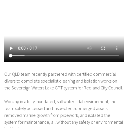
Our QLD team recently partnered with certified commercial
divers to complete specialist cleaning and isolation works on
the Sovereign Waters Lake GPT system for Redland City Council.
Working in a fully inundated, saltwater tidal environment, the
team safely accessed and inspected submerged assets,
removed marine growth from pipework, and isolated the
system for maintenance, all without any safety or environmental