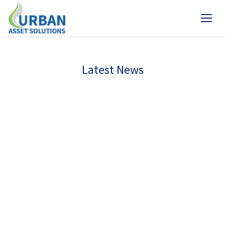
Latest News