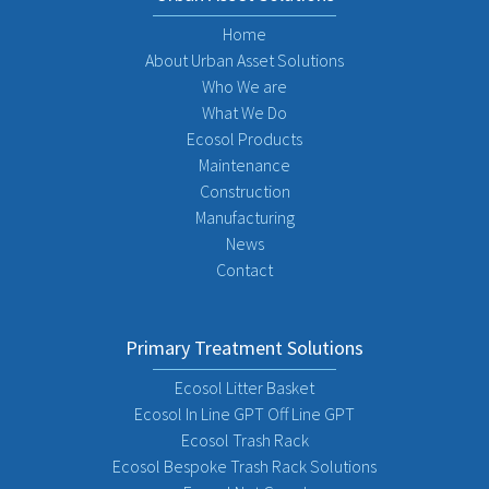
Home
About Urban Asset Solutions
Who We are
What We Do
Ecosol Products
Maintenance
Construction
Manufacturing
News
Contact
Primary Treatment Solutions
Ecosol Litter Basket
Ecosol In Line GPT Off Line GPT
Ecosol Trash Rack
Ecosol Bespoke Trash Rack Solutions