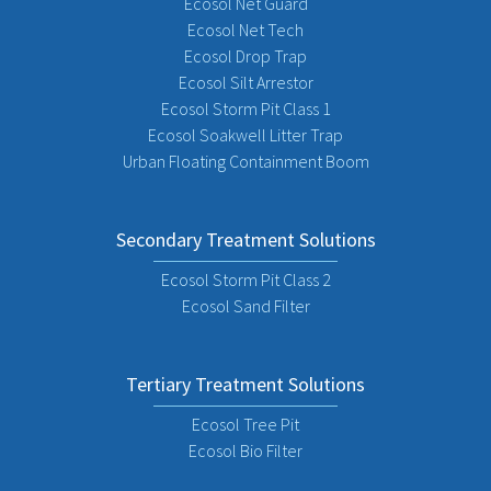
Ecosol Net Guard
Ecosol Net Tech
Ecosol Drop Trap
Ecosol Silt Arrestor
Ecosol Storm Pit Class 1
Ecosol Soakwell Litter Trap
Urban Floating Containment Boom
Secondary Treatment Solutions
Ecosol Storm Pit Class 2
Ecosol Sand Filter
Tertiary Treatment Solutions
Ecosol Tree Pit
Ecosol Bio Filter