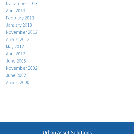
December 2013
April 2013
February 2013
January 2013
November 2012
August 2012
May 2012
April 2012
June 2005
November 2002
June 2002
August 2000
Urban Asset Solutions