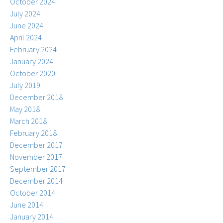
October 2024
July 2024
June 2024
April 2024
February 2024
January 2024
October 2020
July 2019
December 2018
May 2018
March 2018
February 2018
December 2017
November 2017
September 2017
December 2014
October 2014
June 2014
January 2014