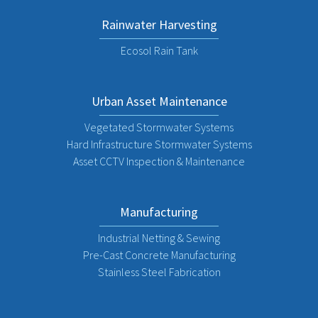
Rainwater Harvesting
Ecosol Rain Tank
Urban Asset Maintenance
Vegetated Stormwater Systems
Hard Infrastructure Stormwater Systems
Asset CCTV Inspection & Maintenance
Manufacturing
Industrial Netting & Sewing
Pre-Cast Concrete Manufacturing
Stainless Steel Fabrication