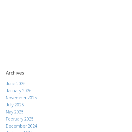
Archives
June 2026
January 2026
November 2025
July 2025
May 2025
February 2025
December 2024