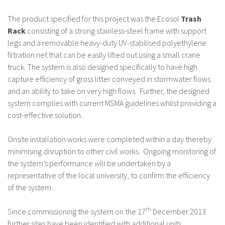
The product specified for this project was the Ecosol
Trash
Rack
consisting of a strong stainless-steel frame with support
legs and a removable heavy-duty UV-stabilised polyethylene
filtration net that can be easily lifted out using a small crane
truck. The system is also designed specifically to have high
capture efficiency of gross litter conveyed in stormwater flows
and an ability to take on very high flows. Further, the designed
system complies with current MSMA guidelines whilst providing a
cost-effective solution.
Onsite installation works were completed within a day thereby
minimising disruption to other civil works. Ongoing monitoring of
the system’s performance will be undertaken by a
representative of the local university, to confirm the efficiency
of the system.
th
Since commissioning the system on the 17
December 2013
further sites have been identified with additional units