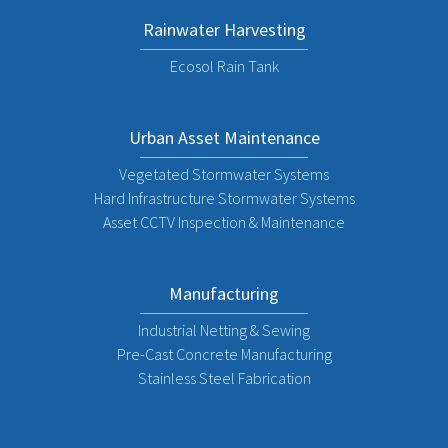
Rainwater Harvesting
Ecosol Rain Tank
Urban Asset Maintenance
Vegetated Stormwater Systems
Hard Infrastructure Stormwater Systems
Asset CCTV Inspection & Maintenance
Manufacturing
Industrial Netting & Sewing
Pre-Cast Concrete Manufacturing
Stainless Steel Fabrication