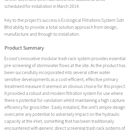
scheduled for installation in March 2014.
Key to the project’s success is Ecological Filtrations System Sdn
Bhd ability to provide a total solution approach from design,
manufacture and through to installation.
Product Summary
Ecosol’s innovative modular trash rack system provides essential
pre-screening of stormwater flows at the site. As the product has
been successfully incorporated into several other water
sensitive developments as a cost-efficient, effective primary
treatment measure it seemed an obvious choice for this project.
It provided a robust and modern filtration system for use where
there is potential for vandalism whilst maintaining a high capture
efficiency for gross litter. Easily installed, the unit’s simple design
overcame any potential to adversely impact on the hydraulic
capacity at the inlet, something that has been traditionally
encountered with generic direct screening trash rack systems of