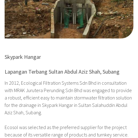
Skypark Hangar
Lapangan Terbang Sultan Abdul Aziz Shah, Subang
In 2012, Ecological Filtration Systems Sdn Bhd in consultation
with MRAK Jurutera Perunding Sdn Bhd was engaged to provide
a robust, efficient easy to maintain stormwater filtration solution
for the drainage in Skypark Hangar in Sultan Salahuddin Abdul
Aziz Shah, Subang.
Ecosol was selected as the preferred supplier for the project
because of its versatile range of products and turnkey service.