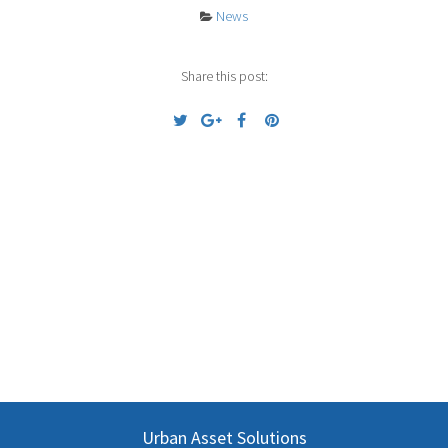
News
Share this post:
Previous
Next
Urban Asset Solutions