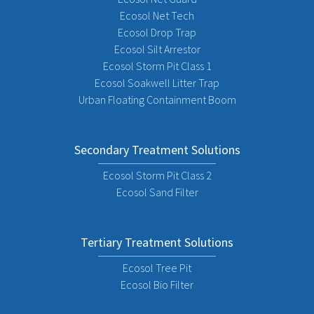
Ecosol Net Tech
Ecosol Drop Trap
Ecosol Silt Arrestor
Ecosol Storm Pit Class 1
Ecosol Soakwell Litter Trap
Urban Floating Containment Boom
Secondary Treatment Solutions
Ecosol Storm Pit Class 2
Ecosol Sand Filter
Tertiary Treatment Solutions
Ecosol Tree Pit
Ecosol Bio Filter