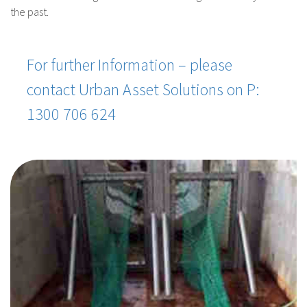
the past.
For further Information – please
contact Urban Asset Solutions on P:
1300 706 624