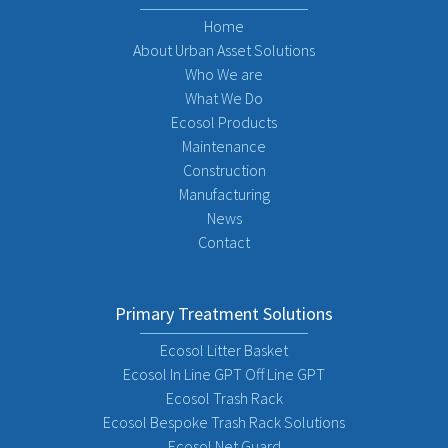
Home
About Urban Asset Solutions
Who We are
What We Do
Ecosol Products
Maintenance
Construction
Manufacturing
News
Contact
Primary Treatment Solutions
Ecosol Litter Basket
Ecosol In Line GPT Off Line GPT
Ecosol Trash Rack
Ecosol Bespoke Trash Rack Solutions
Ecosol Net Guard