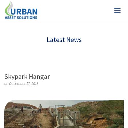
Latest News
Skypark Hangar
on December 17, 2013