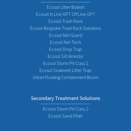
Ecosol Litter Basket
Ecosol In Line GPT Off Line GPT
Ecosol Trash Rack
Ecosol Bespoke Trash Rack Solutions
Ecosol Net Guard
Ecosol Net Tech
Ecosol Drop Trap
Ecosol Silt Arrestor
Ecosol Storm Pit Class 1
Ecosol Soakwell Litter Trap
Urban Floating Containment Boom
Secondary Treatment Solutions
Ecosol Storm Pit Class 2
Ecosol Sand Filter