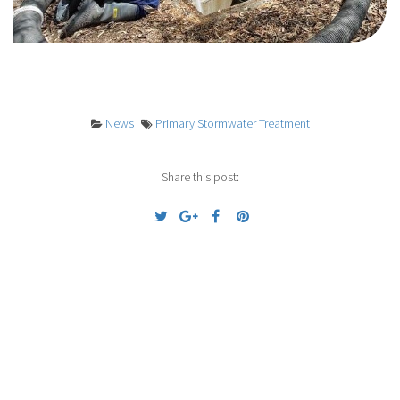
News
Primary Stormwater Treatment
Share this post:
Previous
Next