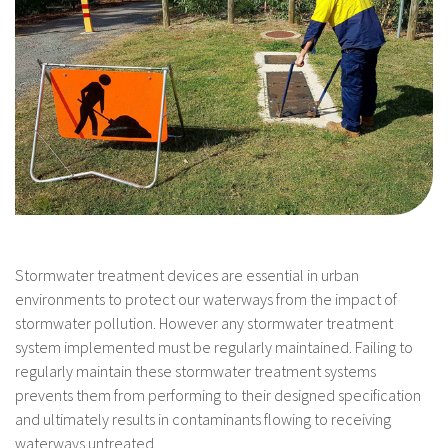
Stormwater treatment devices are essential in urban
environments to protect our waterways from the impact of
stormwater pollution. However any stormwater treatment
system implemented must be regularly maintained. Failing to
regularly maintain these stormwater treatment systems
prevents them from performing to their designed specification
and ultimately results in contaminants flowing to receiving
waterways untreated.