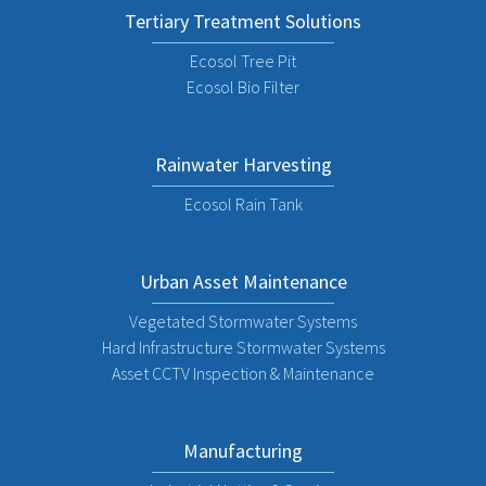
Tertiary Treatment Solutions
Ecosol Tree Pit
Ecosol Bio Filter
Rainwater Harvesting
Ecosol Rain Tank
Urban Asset Maintenance
Vegetated Stormwater Systems
Hard Infrastructure Stormwater Systems
Asset CCTV Inspection & Maintenance
Manufacturing