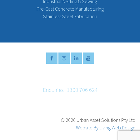
Industrial Netting & Sewing
Pre-Cast Concrete Manufacturing
Stainless Steel Fabrication
Enquiries : 1300 706 624
Email :
info@urbanassetsolutions.com.au
©
2026 Urban Asset Solutions Pty Ltd
Website By Living Web Design