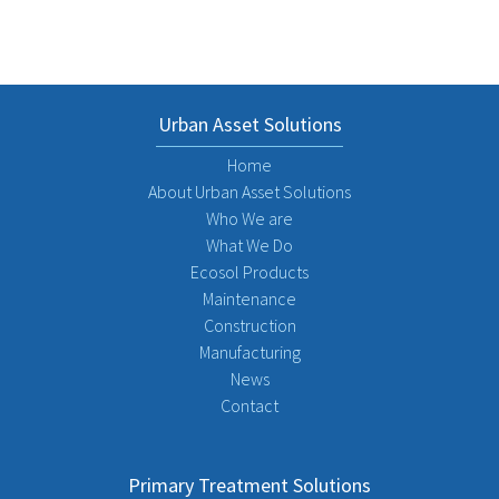
Urban Asset Solutions
Home
About Urban Asset Solutions
Who We are
What We Do
Ecosol Products
Maintenance
Construction
Manufacturing
News
Contact
Primary Treatment Solutions