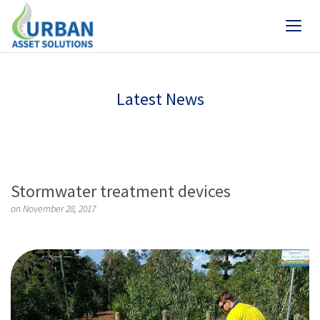
Latest News
Stormwater treatment devices
on November 28, 2017