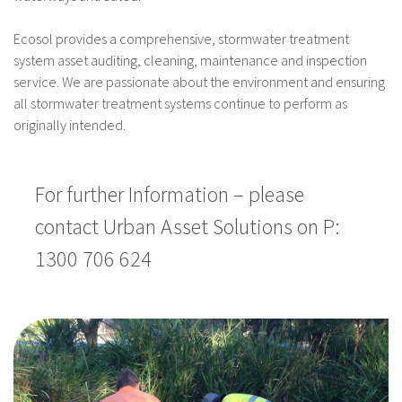
Ecosol provides a comprehensive, stormwater treatment
system asset auditing, cleaning, maintenance and inspection
service. We are passionate about the environment and ensuring
all stormwater treatment systems continue to perform as
originally intended.
For further Information – please
contact Urban Asset Solutions on P:
1300 706 624