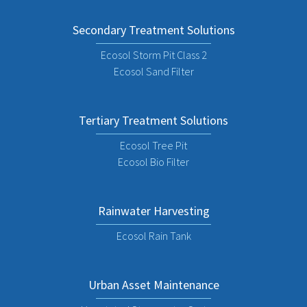
Secondary Treatment Solutions
Ecosol Storm Pit Class 2
Ecosol Sand Filter
Tertiary Treatment Solutions
Ecosol Tree Pit
Ecosol Bio Filter
Rainwater Harvesting
Ecosol Rain Tank
Urban Asset Maintenance