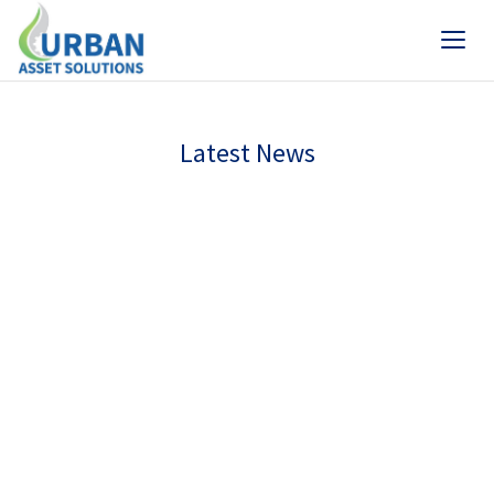
Latest News