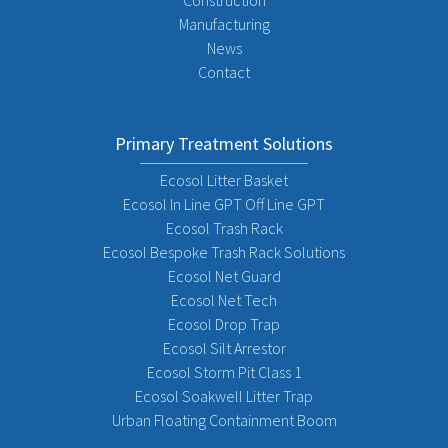
Construction
Manufacturing
News
Contact
Primary Treatment Solutions
Ecosol Litter Basket
Ecosol In Line GPT Off Line GPT
Ecosol Trash Rack
Ecosol Bespoke Trash Rack Solutions
Ecosol Net Guard
Ecosol Net Tech
Ecosol Drop Trap
Ecosol Silt Arrestor
Ecosol Storm Pit Class 1
Ecosol Soakwell Litter Trap
Urban Floating Containment Boom