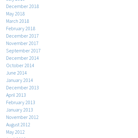
December 2018
May 2018
March 2018
February 2018
December 2017
November 2017
September 2017
December 2014
October 2014
June 2014
January 2014
December 2013
April 2013
February 2013
January 2013
November 2012
August 2012
May 2012