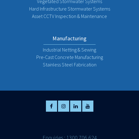
Vegetated Stormwater Systems
Hard Infrastructure Stormwater Systems
Asset CCTV Inspection & Maintenance
Manufacturing
Industrial Netting & Sewing
Pre-Cast Concrete Manufacturing
Stainless Steel Fabrication
Enquiries : 1300 706 624