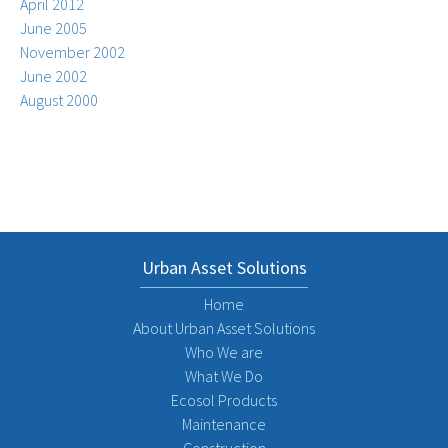
April 2012
June 2005
November 2002
June 2002
August 2000
Urban Asset Solutions
Home
About Urban Asset Solutions
Who We are
What We Do
Ecosol Products
Maintenance