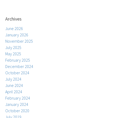
Archives
June 2026
January 2026
November 2025
July 2025
May 2025
February 2025
December 2024
October 2024
July 2024
June 2024
April 2024
February 2024
January 2024
October 2020
July 2019